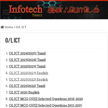
Home
/
O/L ICT
O/L ICT
OL ICT 2024(2025) Tamil
OL ICT 2023(2024) Tamil
OL ICT 2022(2023) Tamil
OL ICT 2022(2023) English
OL ICT 2021(2022) English
OL ICT 2021(2022) Tamil
OL ICT 2020 English
OL ICT MCQ QUIZ Selected Questions 2016-2020
OL ICT MCQ QUIZ Selected Questions 2011-2015