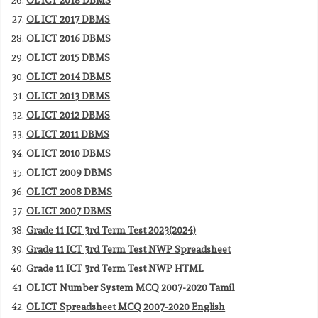
OL ICT 2017 DBMS
OL ICT 2016 DBMS
OL ICT 2015 DBMS
OL ICT 2014 DBMS
OL ICT 2013 DBMS
OL ICT 2012 DBMS
OL ICT 2011 DBMS
OL ICT 2010 DBMS
OL ICT 2009 DBMS
OL ICT 2008 DBMS
OL ICT 2007 DBMS
Grade 11 ICT 3rd Term Test 2023(2024)
Grade 11 ICT 3rd Term Test NWP Spreadsheet
Grade 11 ICT 3rd Term Test NWP HTML
OL ICT Number System MCQ 2007-2020 Tamil
OL ICT Spreadsheet MCQ 2007-2020 English