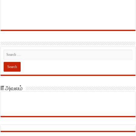
IT அவலம்