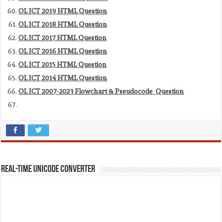
OL ICT 2019 HTML Question
OL ICT 2018 HTML Question
OL ICT 2017 HTML Question
OL ICT 2016 HTML Question
OL ICT 2015 HTML Question
OL ICT 2014 HTML Question
OL ICT 2007-2023 Flowchart & Pseudocode Question
REAL-TIME UNICODE CONVERTER