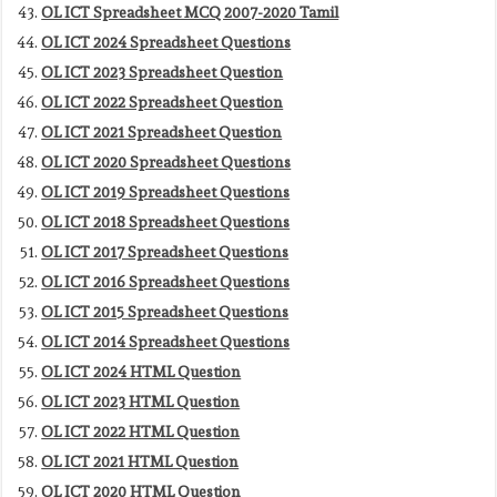
OL ICT Spreadsheet MCQ 2007-2020 Tamil
OL ICT 2024 Spreadsheet Questions
OL ICT 2023 Spreadsheet Question
OL ICT 2022 Spreadsheet Question
OL ICT 2021 Spreadsheet Question
OL ICT 2020 Spreadsheet Questions
OL ICT 2019 Spreadsheet Questions
OL ICT 2018 Spreadsheet Questions
OL ICT 2017 Spreadsheet Questions
OL ICT 2016 Spreadsheet Questions
OL ICT 2015 Spreadsheet Questions
OL ICT 2014 Spreadsheet Questions
OL ICT 2024 HTML Question
OL ICT 2023 HTML Question
OL ICT 2022 HTML Question
OL ICT 2021 HTML Question
OL ICT 2020 HTML Question