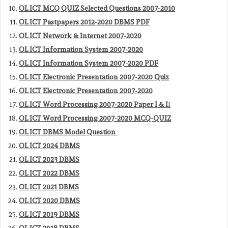
OL ICT MCQ QUIZ Selected Questions 2007-2010
OL ICT Pastpapers 2012-2020 DBMS PDF
OL ICT Network & Internet 2007-2020
OL ICT Information System 2007-2020
OL ICT Information System 2007-2020 PDF
OL ICT Electronic Presentation 2007-2020 Quiz
OL ICT Electronic Presentation 2007-2020
OL ICT Word Processing 2007-2020 Paper I & I
I
OL ICT Word Processing 2007-2020 MCQ-QUIZ
OL ICT DBMS Model Question
OL ICT 2024 DBMS
OL ICT 2023 DBMS
OL ICT 2022 DBMS
OL ICT 2021 DBMS
OL ICT 2020 DBMS
OL ICT 2019 DBMS
OL ICT 2018 DBMS