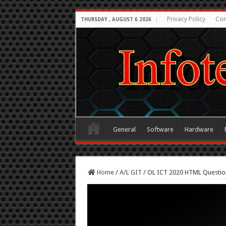
Privacy Policy
Con
THURSDAY , AUGUST 6 2026
General
Software
Hardware
Home
/
A/L GIT
/
OL ICT 2020 HTML Questio