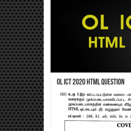
OL ICT 2020 HTML Question