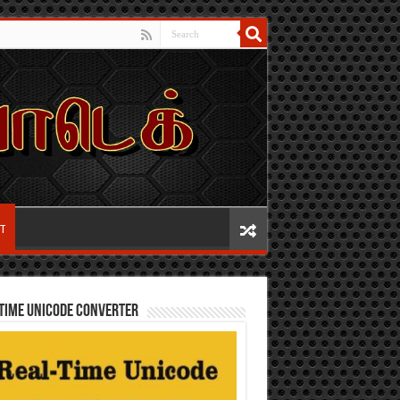
IT
TIME UNICODE CONVERTER