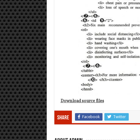
Download source files
Facebook
Twitter
Share