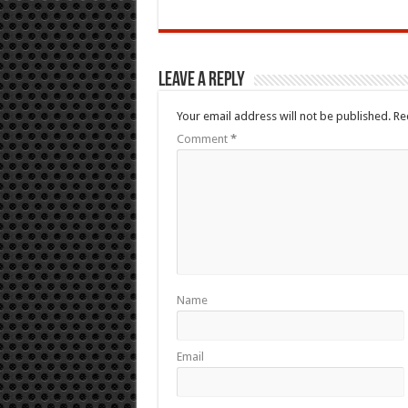
Leave a Reply
Your email address will not be published.
Re
Comment
*
Name
Email