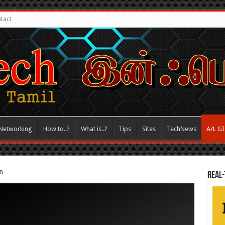
tact
Networking
How to..?
What is..?
Tips
Sites
TechNews
A/L G
n
REAL-