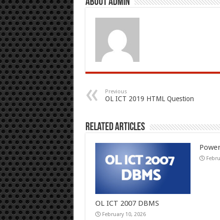
About admin
Previous
OL ICT 2019 HTML Question
Related Articles
Power
Febru
OL ICT 2007 DBMS
February 10, 2026