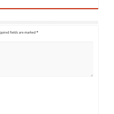
quired fields are marked
*