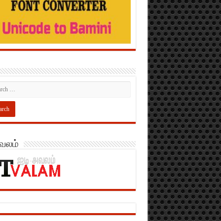
அவலம்