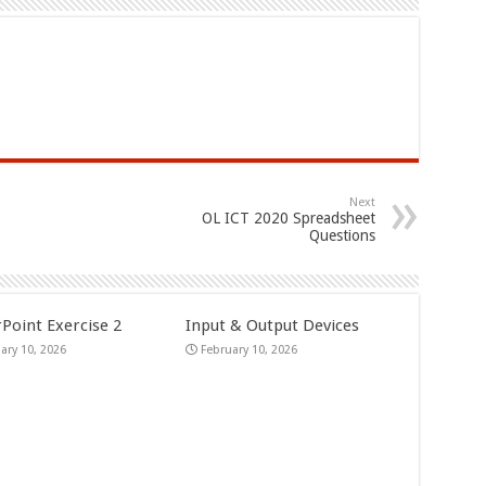
Next
OL ICT 2020 Spreadsheet
Questions
Point Exercise 2
Input & Output Devices
ary 10, 2026
February 10, 2026