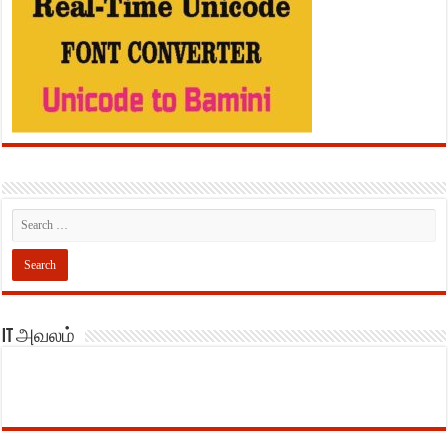
IT அவலம்