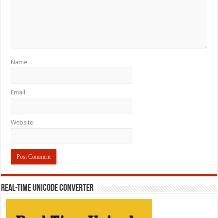
Name
Email
Website
REAL-TIME UNICODE CONVERTER