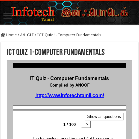
Home
/
A/L GIT
/
ICT Quiz 1-Computer Fundamentals
ICT Quiz 1-Computer Fundamentals