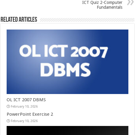
ICT Quiz 2-Computer
Fundamentals
Related Articles
OL ICT 2007 DBMS
February 10, 2026
PowerPoint Exercise 2
February 10, 2026