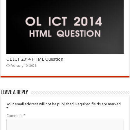
OL ICT 2014 HTML Question
February 10, 2026
Leave a Reply
Your email address will not be published.
Required fields are marked
*
Comment
*