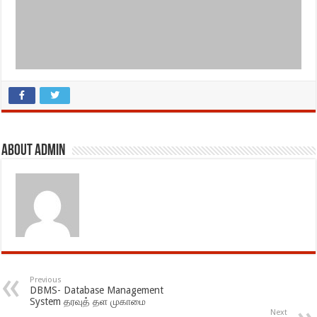
About admin
Previous
DBMS- Database Management
System தரவுத் தள முகாமை
Next