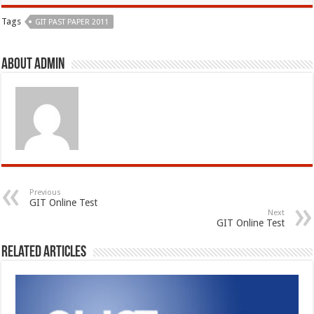
Tags
GIT PAST PAPER 2011
About admin
Previous
GIT Online Test
Next
GIT Online Test
Related Articles