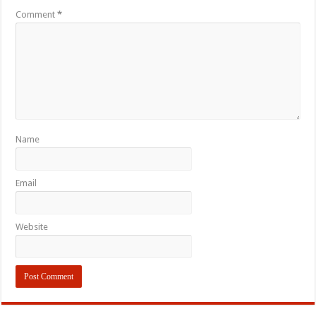
Comment
*
Name
Email
Website