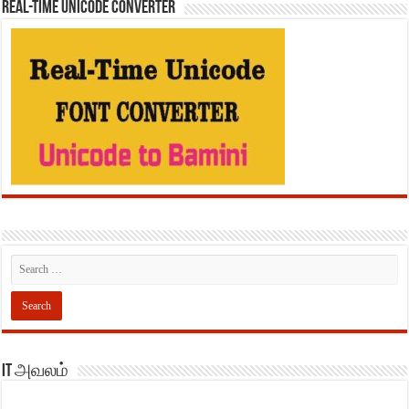
REAL-TIME UNICODE CONVERTER
IT அவலம்