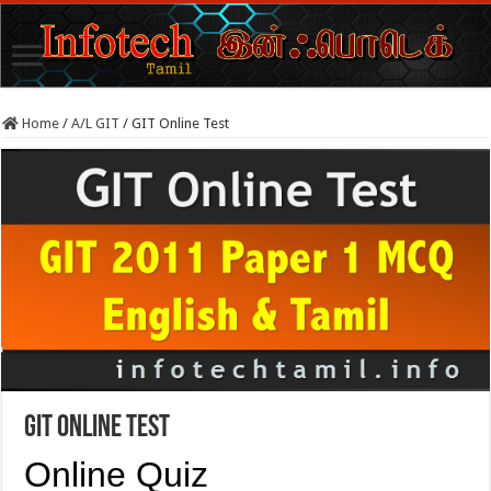
Home
/
A/L GIT
/
GIT Online Test
GIT Online Test