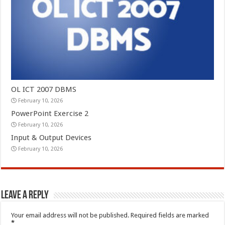
OL ICT 2007 DBMS
February 10, 2026
PowerPoint Exercise 2
February 10, 2026
Input & Output Devices
February 10, 2026
Leave a Reply
Your email address will not be published.
Required fields are marked
*