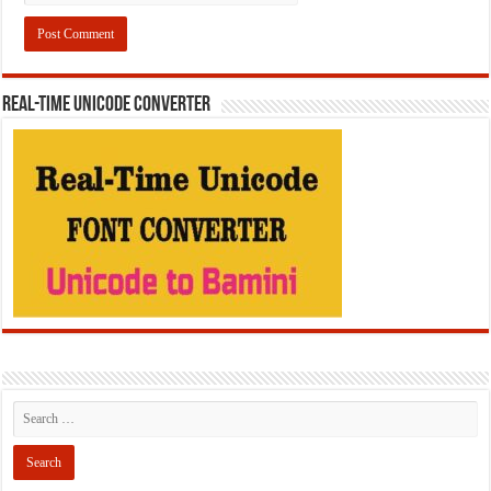
REAL-TIME UNICODE CONVERTER