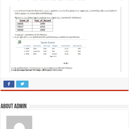
About admin