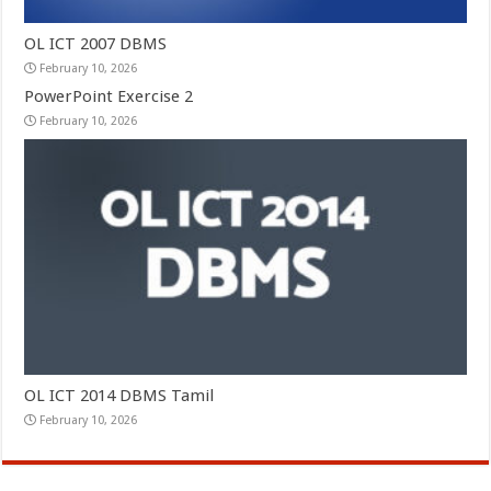
OL ICT 2007 DBMS
February 10, 2026
PowerPoint Exercise 2
February 10, 2026
OL ICT 2014 DBMS Tamil
February 10, 2026