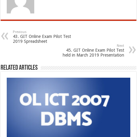
Previous
43. GIT Online Exam Pilot Test
2019 Spreadsheet
Next
45. GIT Online Exam Pilot Test
held in March 2019 Presentation
Related Articles