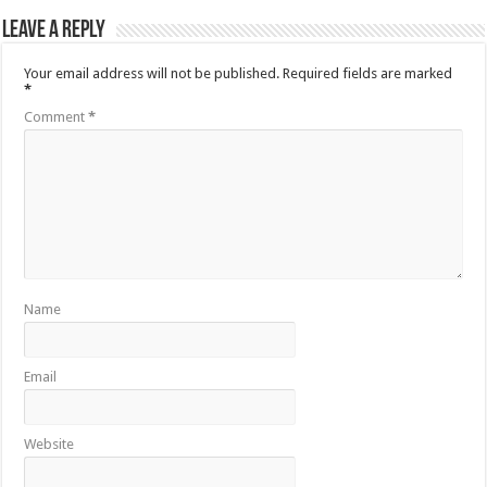
Leave a Reply
Your email address will not be published.
Required fields are marked
*
Comment
*
Name
Email
Website