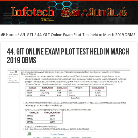
Home
/
A/L GIT
/
44. GIT Online Exam Pilot Test held in March 2019 DBMS
44. GIT Online Exam Pilot Test held in March
2019 DBMS