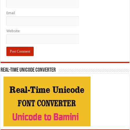
Email
Website
REAL-TIME UNICODE CONVERTER