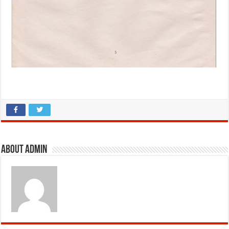
About admin