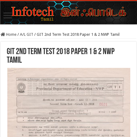
Home
/
A/L GIT
/
GIT 2nd Term Test 2018 Paper 1 & 2 NWP Tamil
GIT 2nd Term Test 2018 Paper 1 & 2 NWP
Tamil