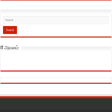
IT அவலம்