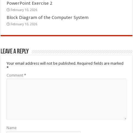
PowerPoint Exercise 2
February 10, 2026
Block Diagram of the Computer System
February 10, 2026
Leave a Reply
Your email address will not be published.
Required fields are marked
*
Comment
*
Name