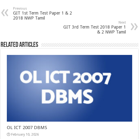
Previous
GIT 1st Term Test Paper 1 & 2
2018 NWP Tamil
Next
GIT 3rd Term Test 2018 Paper 1
& 2 NWP Tamil
Related Articles
OL ICT 2007 DBMS
February 10, 2026