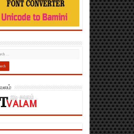
அவலம்