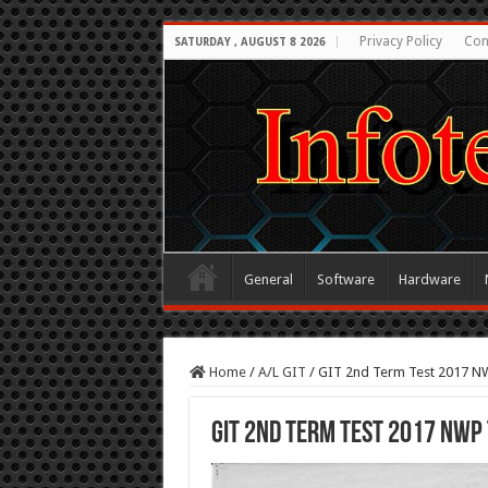
Privacy Policy
Con
SATURDAY , AUGUST 8 2026
General
Software
Hardware
Home
/
A/L GIT
/
GIT 2nd Term Test 2017 N
GIT 2nd Term Test 2017 NWP