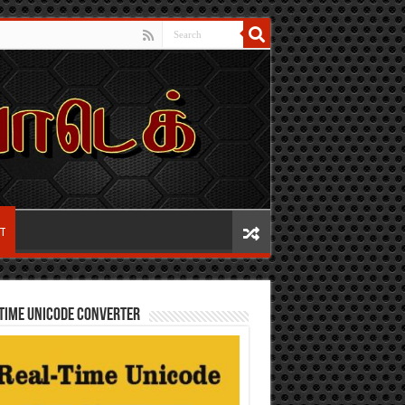
IT
TIME UNICODE CONVERTER