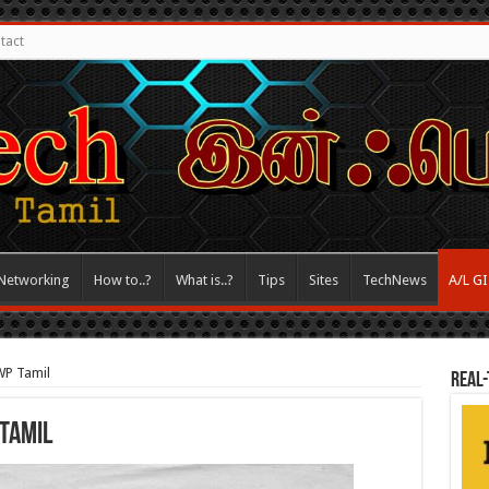
tact
Networking
How to..?
What is..?
Tips
Sites
TechNews
A/L G
WP Tamil
REAL-
 Tamil