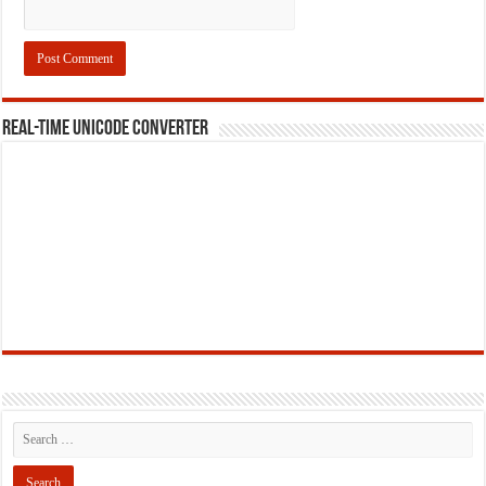
REAL-TIME UNICODE CONVERTER