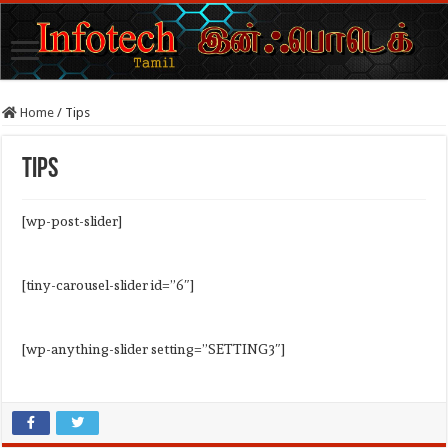
Home
/
Tips
Tips
[wp-post-slider]
[tiny-carousel-slider id=”6″]
[wp-anything-slider setting=”SETTING3″]