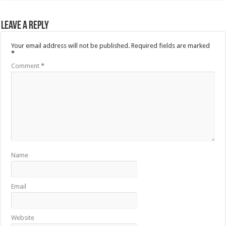
Leave a Reply
Your email address will not be published.
Required fields are marked
*
Comment
*
Name
Email
Website