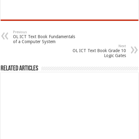
Previous
OL ICT Text Book Fundamentals
of a Computer System
Next
OL ICT Text Book Grade 10
Logic Gates
Related Articles