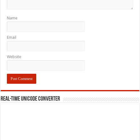
Name
Email
Website
REAL-TIME UNICODE CONVERTER