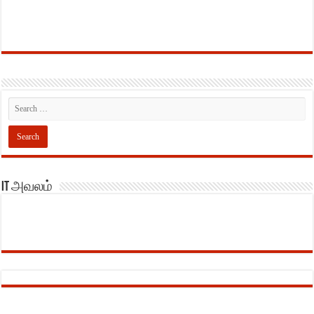
IT அவலம்