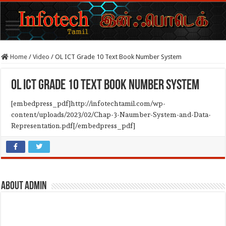
Home
/
Video
/
OL ICT Grade 10 Text Book Number System
OL ICT Grade 10 Text Book Number System
[embedpress_pdf]http://infotechtamil.com/wp-
content/uploads/2023/02/Chap-3-Naumber-System-and-Data-
Representation.pdf[/embedpress_pdf]
About admin