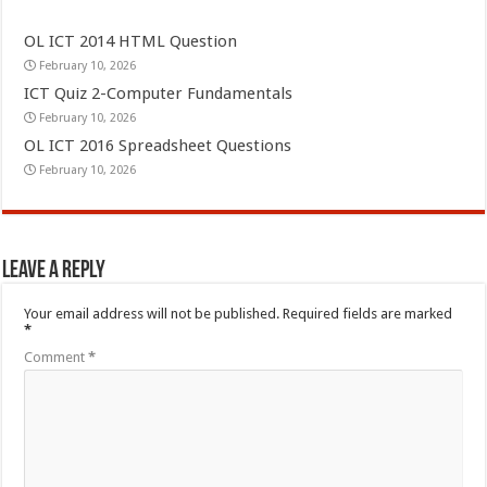
OL ICT 2014 HTML Question
February 10, 2026
ICT Quiz 2-Computer Fundamentals
February 10, 2026
OL ICT 2016 Spreadsheet Questions
February 10, 2026
Leave a Reply
Your email address will not be published.
Required fields are marked
*
Comment
*