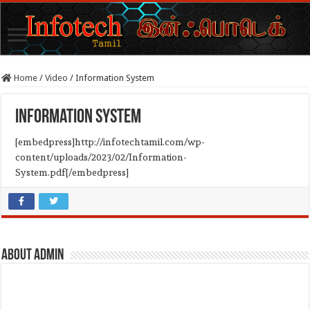
Home
/
Video
/
Information System
Information System
[embedpress]http://infotechtamil.com/wp-
content/uploads/2023/02/Information-
System.pdf[/embedpress]
About admin