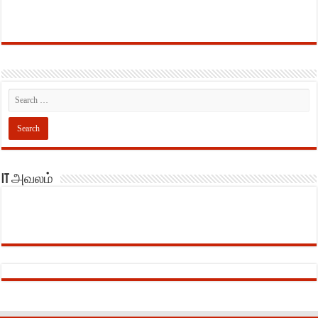
IT அவலம்