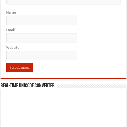
Name
Email
Website
REAL-TIME UNICODE CONVERTER