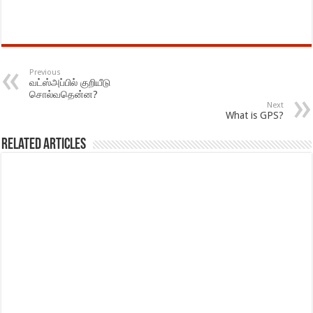
Previous
வட்ஸ்அப்பில் குறியீடு
சொல்வதென்ன?
Next
What is GPS?
Related Articles