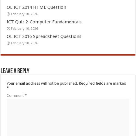
OL ICT 2014 HTML Question
February 10, 2026
ICT Quiz 2-Computer Fundamentals
February 10, 2026
OL ICT 2016 Spreadsheet Questions
February 10, 2026
Leave a Reply
Your email address will not be published.
Required fields are marked
*
Comment
*