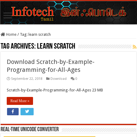
Home
/
Tag:
learn scratch
Tag Archives:
learn scratch
Download Scratch-by-Example-
Programming-for-All-Ages
September 22, 2018
Download
0
Scratch-by-Example-Programming-for-All-Ages 23 MB
Read More »
REAL-TIME UNICODE CONVERTER