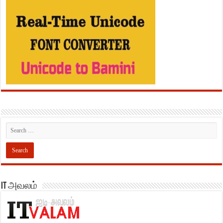
IT அவலம்